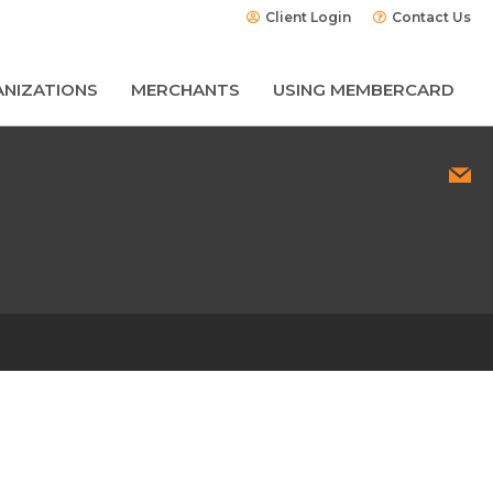
Client Login
Contact Us
NIZATIONS
MERCHANTS
USING MEMBERCARD