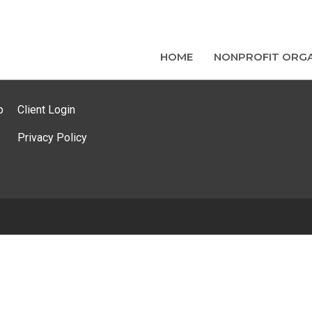
HOME
NONPROFIT ORGA
p
Client Login
Privacy Policy