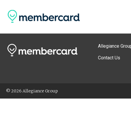
Allegiance Grou
Contact Us
© 2026 Allegiance Group