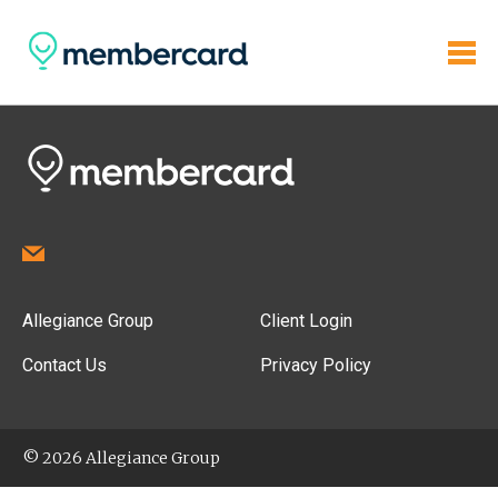
Allegiance Group
Client Login
Contact Us
Privacy Policy
© 2026 Allegiance Group