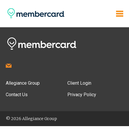
Allegiance Group
Client Login
Contact Us
Privacy Policy
© 2026 Allegiance Group