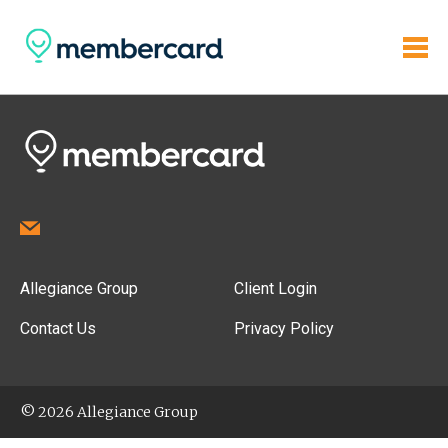
Allegiance Group
Client Login
Contact Us
Privacy Policy
© 2026 Allegiance Group