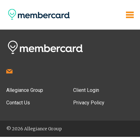
Allegiance Group
Client Login
Contact Us
Privacy Policy
© 2026 Allegiance Group