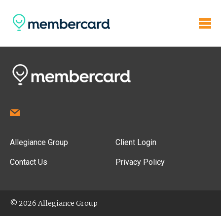
Allegiance Group
Client Login
Contact Us
Privacy Policy
© 2026 Allegiance Group