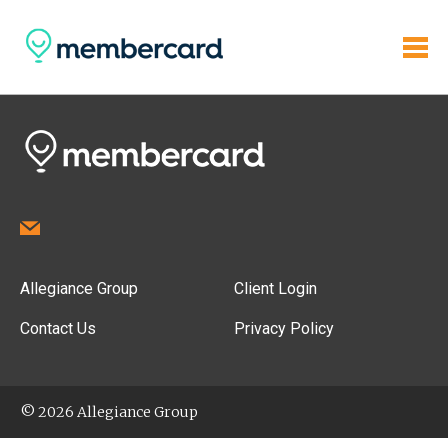
Allegiance Group
Client Login
Contact Us
Privacy Policy
© 2026 Allegiance Group