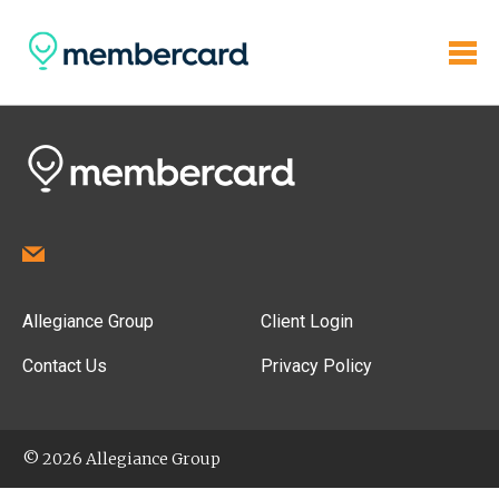
Allegiance Group
Client Login
Contact Us
Privacy Policy
© 2026 Allegiance Group