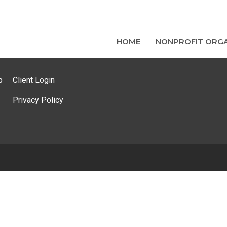
HOME
NONPROFIT ORGA
p
Client Login
Privacy Policy