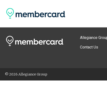
Allegiance Grou
Contact Us
© 2026 Allegiance Group