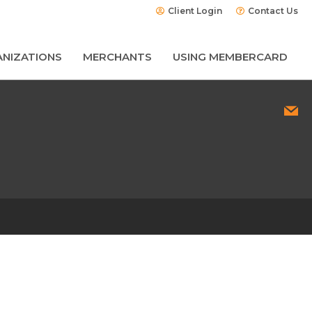
Client Login
Contact Us
NIZATIONS
MERCHANTS
USING MEMBERCARD