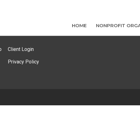
HOME
NONPROFIT ORGA
p
Client Login
Privacy Policy