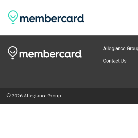
Allegiance Grou
Contact Us
© 2026 Allegiance Group