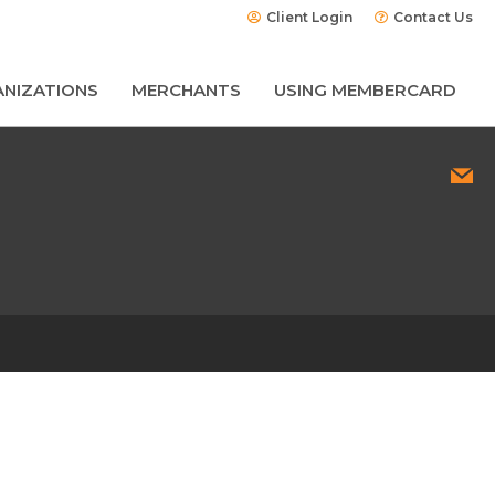
Client Login
Contact Us
NIZATIONS
MERCHANTS
USING MEMBERCARD