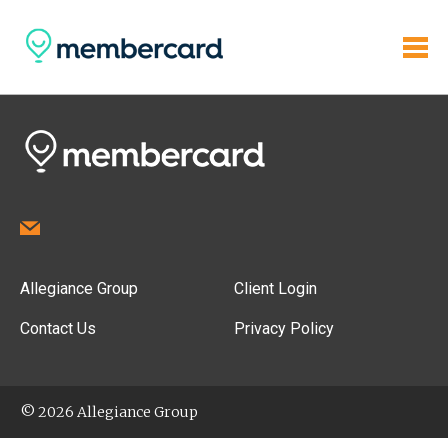
Allegiance Group
Client Login
Contact Us
Privacy Policy
© 2026 Allegiance Group