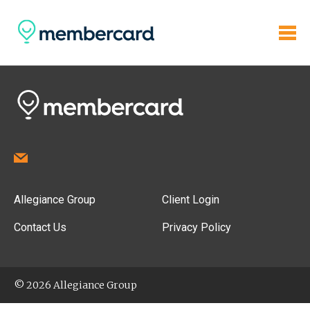
Allegiance Group
Client Login
Contact Us
Privacy Policy
© 2026 Allegiance Group