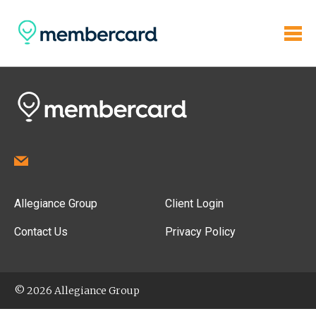
Allegiance Group
Client Login
Contact Us
Privacy Policy
© 2026 Allegiance Group