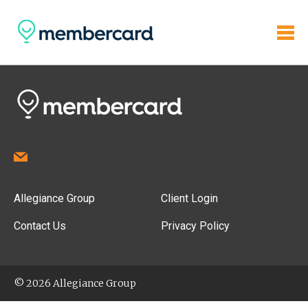
Allegiance Group
Client Login
Contact Us
Privacy Policy
© 2026 Allegiance Group