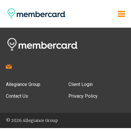
Allegiance Group
Client Login
Contact Us
Privacy Policy
© 2026 Allegiance Group