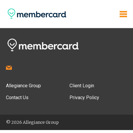
Allegiance Group
Client Login
Contact Us
Privacy Policy
© 2026 Allegiance Group