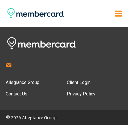
Allegiance Group
Client Login
Contact Us
Privacy Policy
© 2026 Allegiance Group