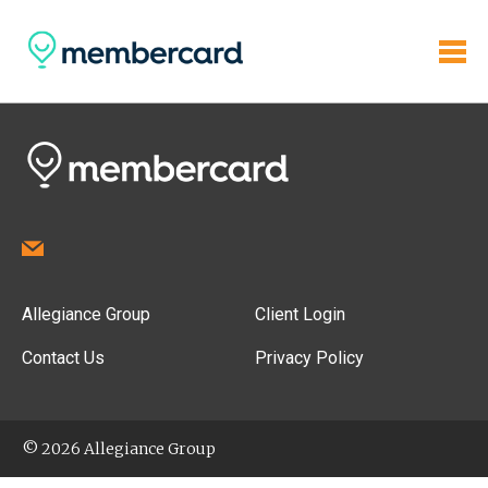
Allegiance Group
Client Login
Contact Us
Privacy Policy
© 2026 Allegiance Group