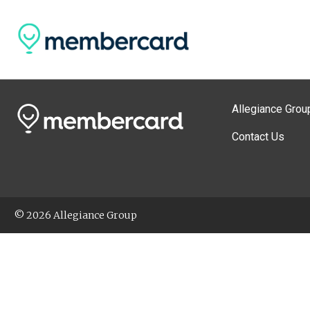
Allegiance Grou
Contact Us
© 2026 Allegiance Group