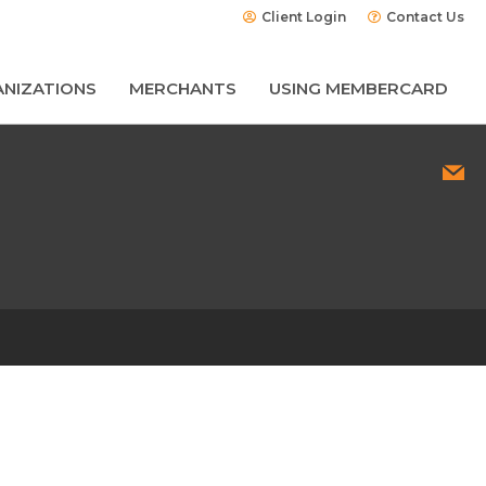
Client Login
Contact Us
NIZATIONS
MERCHANTS
USING MEMBERCARD