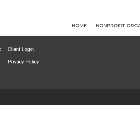
HOME
NONPROFIT ORGA
p
Client Login
Privacy Policy