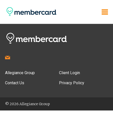
Allegiance Group
Client Login
Contact Us
Privacy Policy
© 2026 Allegiance Group