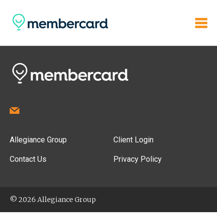
Allegiance Group
Client Login
Contact Us
Privacy Policy
© 2026 Allegiance Group