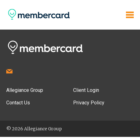
Allegiance Group
Client Login
Contact Us
Privacy Policy
© 2026 Allegiance Group