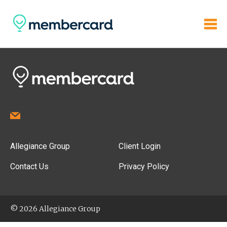
Allegiance Group
Client Login
Contact Us
Privacy Policy
© 2026 Allegiance Group