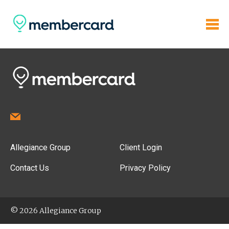
Allegiance Group
Client Login
Contact Us
Privacy Policy
© 2026 Allegiance Group