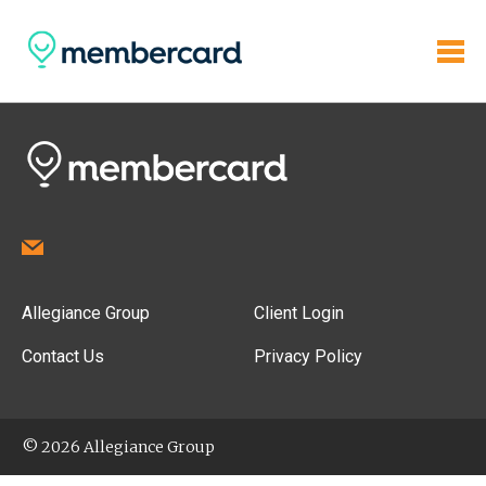
Allegiance Group
Client Login
Contact Us
Privacy Policy
© 2026 Allegiance Group