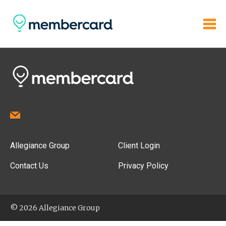
Allegiance Group
Client Login
Contact Us
Privacy Policy
© 2026 Allegiance Group