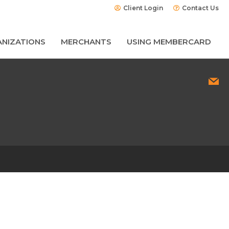
Client Login
Contact Us
NIZATIONS
MERCHANTS
USING MEMBERCARD