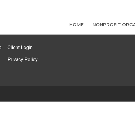
HOME
NONPROFIT ORGA
p
Client Login
Privacy Policy