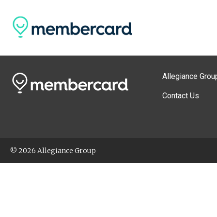
Allegiance Grou
Contact Us
© 2026 Allegiance Group