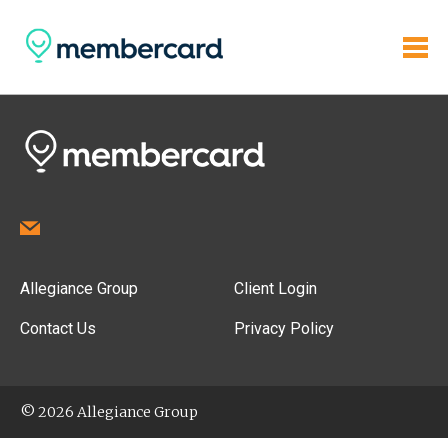
Allegiance Group
Client Login
Contact Us
Privacy Policy
© 2026 Allegiance Group