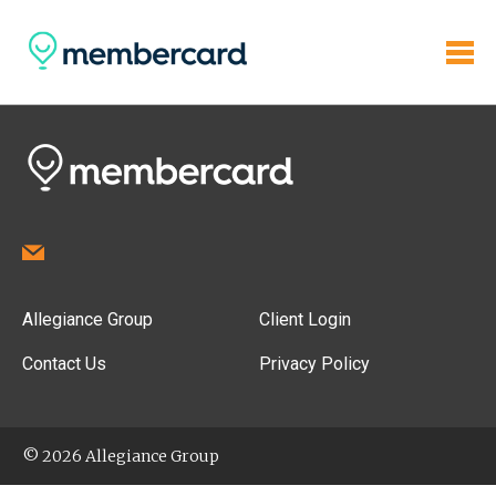
Allegiance Group
Client Login
Contact Us
Privacy Policy
© 2026 Allegiance Group