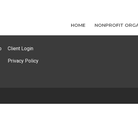
HOME
NONPROFIT ORGA
p
Client Login
Privacy Policy