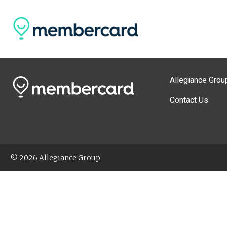
Allegiance Grou
Contact Us
© 2026 Allegiance Group