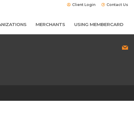
Client Login
Contact Us
NIZATIONS
MERCHANTS
USING MEMBERCARD