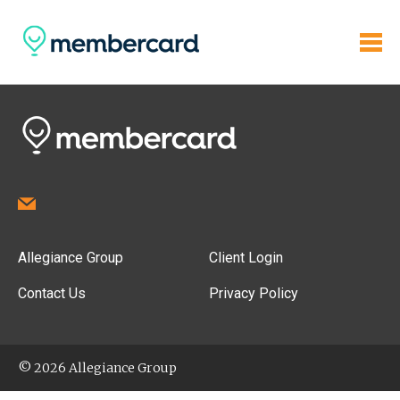
Allegiance Group
Client Login
Contact Us
Privacy Policy
© 2026 Allegiance Group