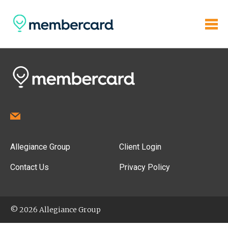
Allegiance Group
Client Login
Contact Us
Privacy Policy
© 2026 Allegiance Group