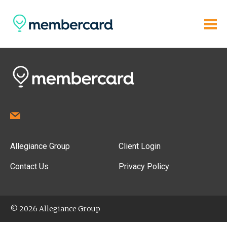
Allegiance Group
Client Login
Contact Us
Privacy Policy
© 2026 Allegiance Group