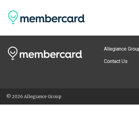
Allegiance Grou
Contact Us
© 2026 Allegiance Group