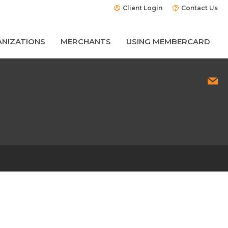
Client Login
Contact Us
NIZATIONS
MERCHANTS
USING MEMBERCARD