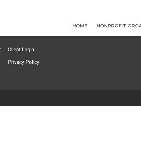
HOME
NONPROFIT ORGA
p
Client Login
Privacy Policy