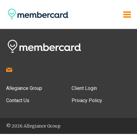
Allegiance Group
Client Login
Contact Us
Privacy Policy
© 2026 Allegiance Group