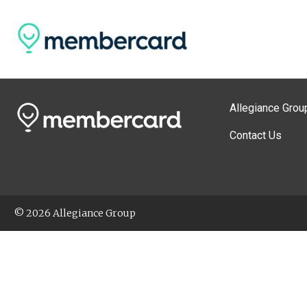
Allegiance Grou
Contact Us
© 2026 Allegiance Group