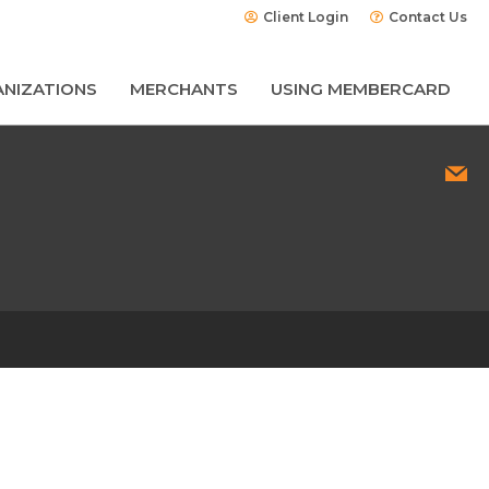
Client Login
Contact Us
NIZATIONS
MERCHANTS
USING MEMBERCARD