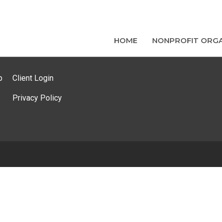
HOME
NONPROFIT ORGA
p
Client Login
Privacy Policy