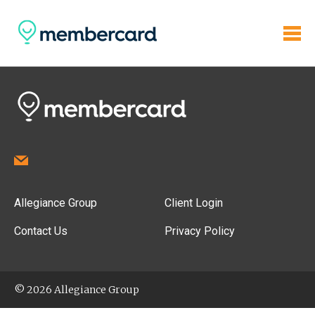
Allegiance Group
Client Login
Contact Us
Privacy Policy
© 2026 Allegiance Group