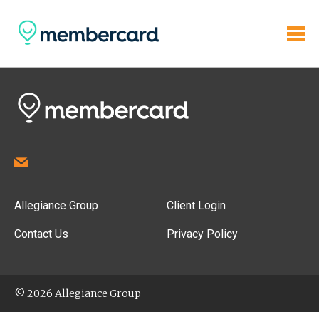
Allegiance Group
Client Login
Contact Us
Privacy Policy
© 2026 Allegiance Group