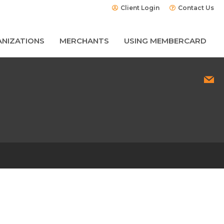
Client Login
Contact Us
NIZATIONS
MERCHANTS
USING MEMBERCARD