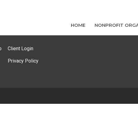
HOME
NONPROFIT ORGA
p
Client Login
Privacy Policy