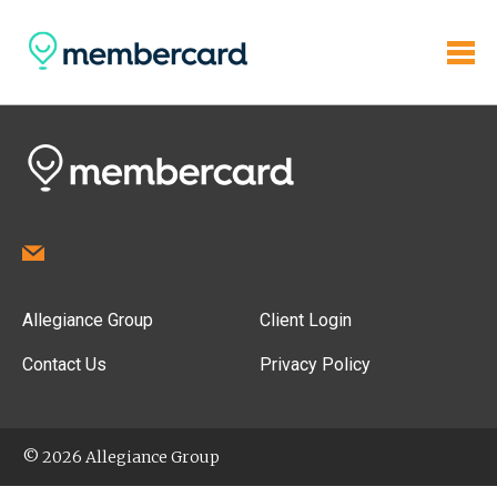
Allegiance Group
Client Login
Contact Us
Privacy Policy
© 2026 Allegiance Group