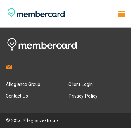
Allegiance Group
Client Login
Contact Us
Privacy Policy
© 2026 Allegiance Group