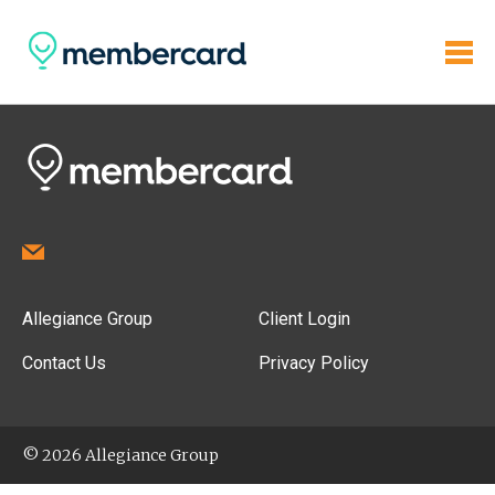
Allegiance Group
Client Login
Contact Us
Privacy Policy
© 2026 Allegiance Group