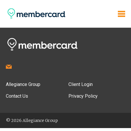
Allegiance Group
Client Login
Contact Us
Privacy Policy
© 2026 Allegiance Group