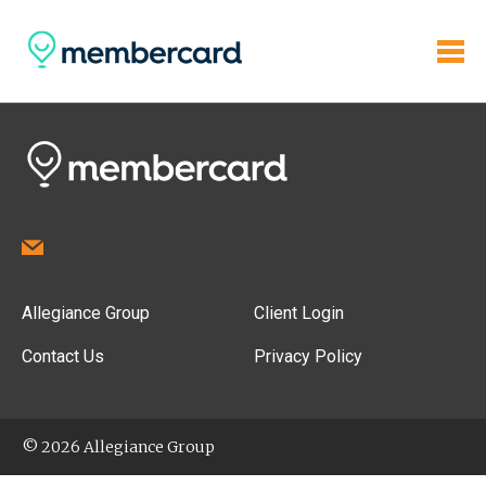
Allegiance Group
Client Login
Contact Us
Privacy Policy
© 2026 Allegiance Group