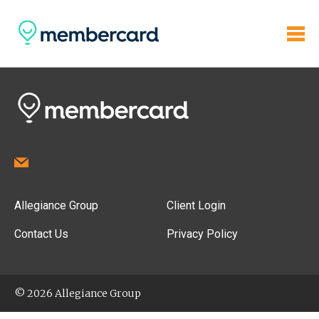
Allegiance Group
Client Login
Contact Us
Privacy Policy
© 2026 Allegiance Group