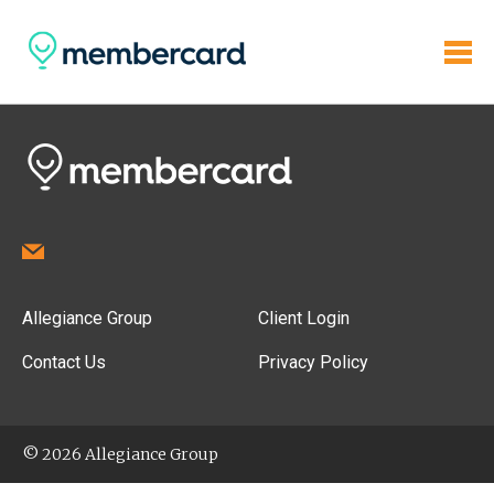
Allegiance Group
Client Login
Contact Us
Privacy Policy
© 2026 Allegiance Group