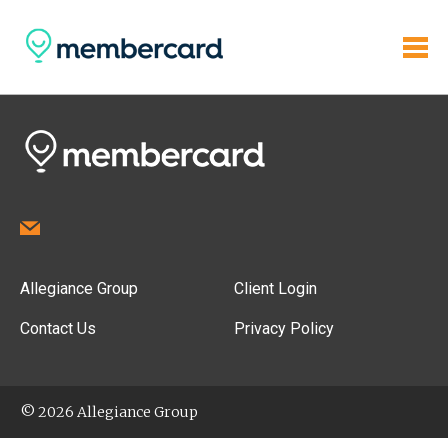
Allegiance Group
Client Login
Contact Us
Privacy Policy
© 2026 Allegiance Group