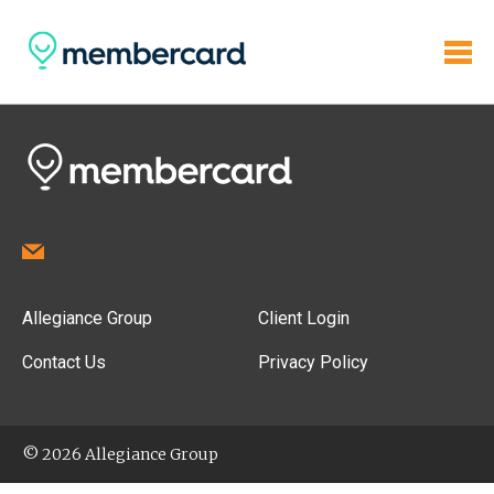
Allegiance Group
Client Login
Contact Us
Privacy Policy
© 2026 Allegiance Group