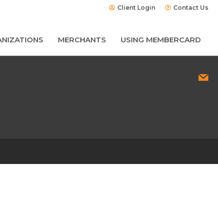
Client Login
Contact Us
NIZATIONS
MERCHANTS
USING MEMBERCARD