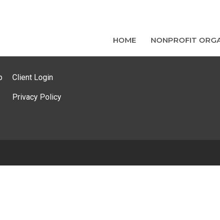
HOME
NONPROFIT ORGA
p
Client Login
Privacy Policy