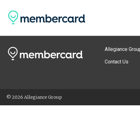
Allegiance Grou
Contact Us
© 2026 Allegiance Group