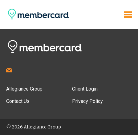
Allegiance Group
Client Login
Contact Us
Privacy Policy
© 2026 Allegiance Group